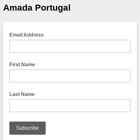
Amada Portugal
Email Address
First Name
Last Name